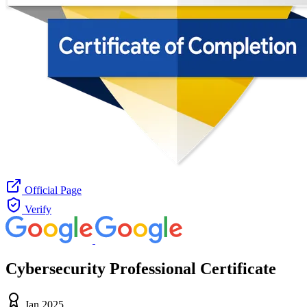
Official Page
Verify
Cybersecurity Professional Certificate
Jan 2025