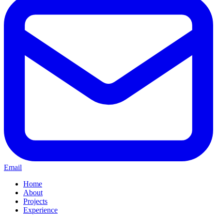
Email
Home
About
Projects
Experience