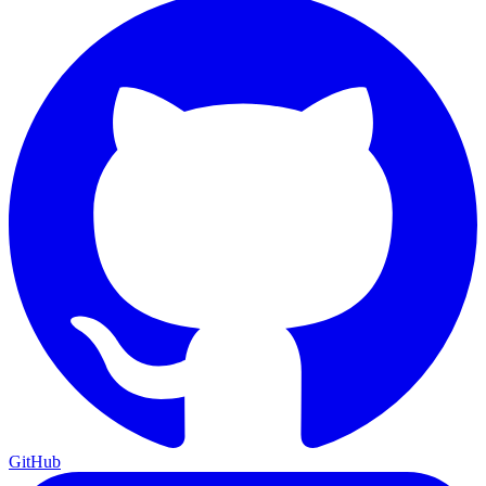
GitHub