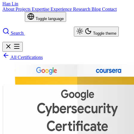
Han Lin
About
Projects
Expertise
Experience
Research
Blog
Contact
Toggle language
Search
Toggle theme
All Certifications