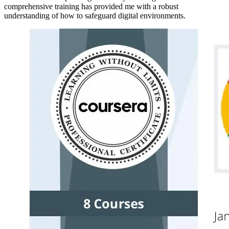
comprehensive training has provided me with a robust
understanding of how to safeguard digital environments.