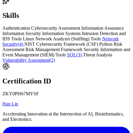
Skills
Authentication
Cybersecurity Assessment
Information Assurance
Information Security
Information Systems
Intrusion Detection and
IDS Tools
Linux
Network Analyzer (Sniffing) Tools
Network
Security
(4)
NIST Cybersecurity Framework (CSF)
Python
Risk
Assessment
Risk Management Framework
Security Information and
Event Management (SIEM) Tools
SQL
(3)
Threat Analysis
Vulnerability Assessment
(2)
Certification ID
ZKY0PH67MYSF
Han Lin
Accelerating Innovation at the Intersection of AI, Bioinformatics,
and Electronics.