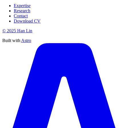
Expertise
Research
Contact
Download CV
© 2025 Han Lin
Built with
Astro