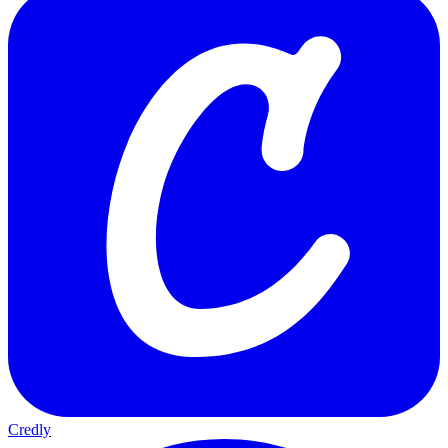
Credly