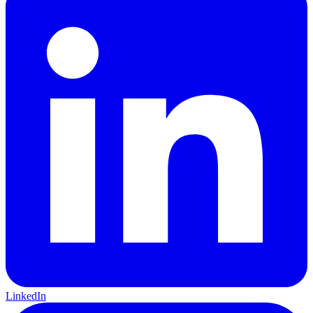
LinkedIn