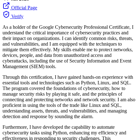
Official Page
Verify
As a holder of the Google Cybersecurity Professional Certificate, I
understand the critical importance of cybersecurity practices and
their impact on organizations. I can identify common risks, threats,
and vulnerabilities, and I am equipped with the techniques to
mitigate them effectively. My skills enable me to protect networks,
devices, people, and data from unauthorized access and
cyberattacks, including the use of Security Information and Event
Management (SIEM) tools.
Through this certification, I have gained hands-on experience with
essential tools and technologies such as Python, Linux, and SQL.
The program covered the foundations of cybersecurity, how to
manage security risks by playing it safe, and the principles of
connecting and protecting networks and network security. I am also
proficient in using the tools of the trade like Linux and SQL,
understanding assets, threats, and vulnerabilities, and managing
detection and response by sounding the alarm.
Furthermore, I have developed the capability to automate
cybersecurity tasks using Python, enhancing my efficiency and
effectiveness in responding to security challenges. This