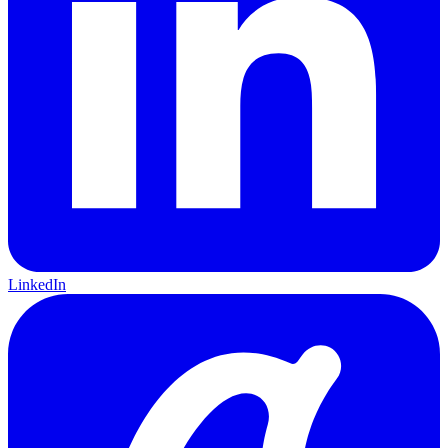
LinkedIn