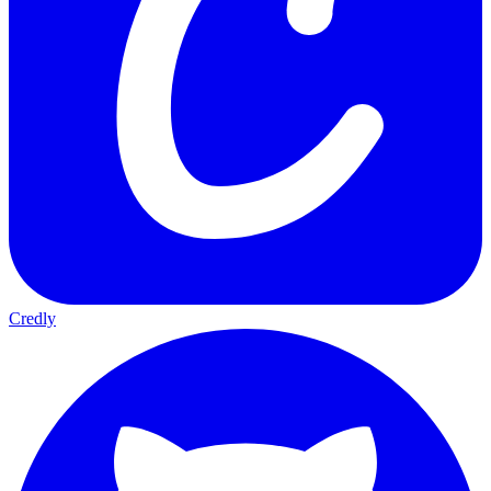
Credly