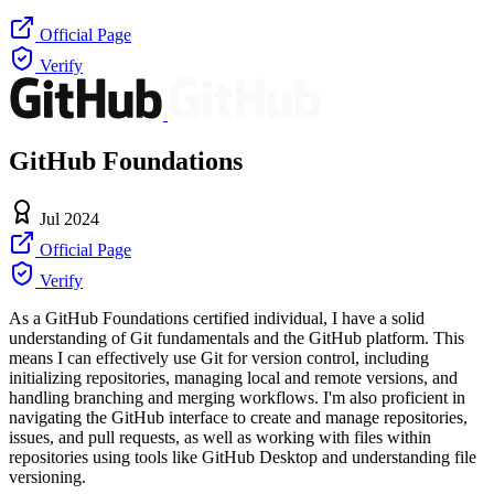
Official Page
Verify
GitHub Foundations
Jul 2024
Official Page
Verify
As a GitHub Foundations certified individual, I have a solid
understanding of Git fundamentals and the GitHub platform. This
means I can effectively use Git for version control, including
initializing repositories, managing local and remote versions, and
handling branching and merging workflows. I'm also proficient in
navigating the GitHub interface to create and manage repositories,
issues, and pull requests, as well as working with files within
repositories using tools like GitHub Desktop and understanding file
versioning.