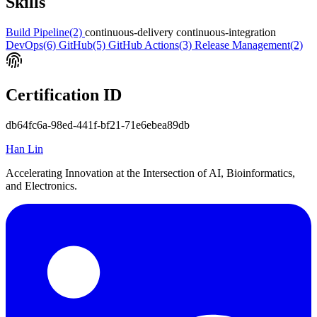
Skills
Build Pipeline
(2)
continuous-delivery
continuous-integration
DevOps
(6)
GitHub
(5)
GitHub Actions
(3)
Release Management
(2)
Certification ID
db64fc6a-98ed-441f-bf21-71e6ebea89db
Han Lin
Accelerating Innovation at the Intersection of AI, Bioinformatics,
and Electronics.