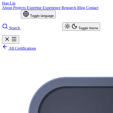
Han Lin
About
Projects
Expertise
Experience
Research
Blog
Contact
Toggle language
Search
Toggle theme
All Certifications