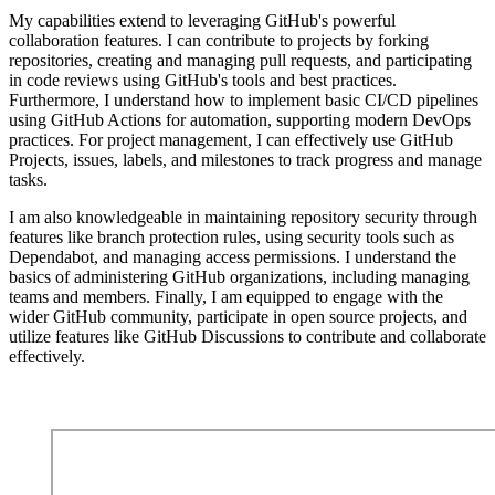
My capabilities extend to leveraging GitHub's powerful
collaboration features. I can contribute to projects by forking
repositories, creating and managing pull requests, and participating
in code reviews using GitHub's tools and best practices.
Furthermore, I understand how to implement basic CI/CD pipelines
using GitHub Actions for automation, supporting modern DevOps
practices. For project management, I can effectively use GitHub
Projects, issues, labels, and milestones to track progress and manage
tasks.
I am also knowledgeable in maintaining repository security through
features like branch protection rules, using security tools such as
Dependabot, and managing access permissions. I understand the
basics of administering GitHub organizations, including managing
teams and members. Finally, I am equipped to engage with the
wider GitHub community, participate in open source projects, and
utilize features like GitHub Discussions to contribute and collaborate
effectively.