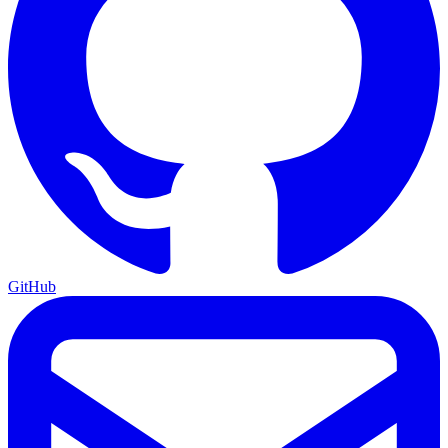
GitHub