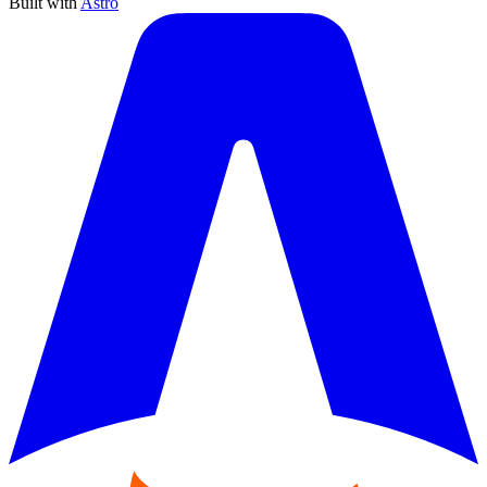
Built with
Astro