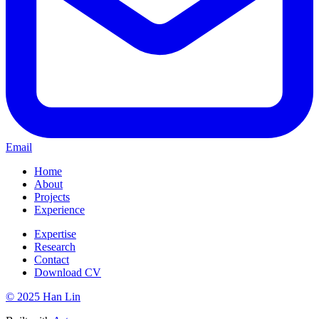
Email
Home
About
Projects
Experience
Expertise
Research
Contact
Download CV
© 2025 Han Lin