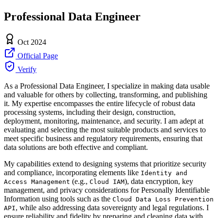
Professional Data Engineer
Oct 2024
Official Page
Verify
As a Professional Data Engineer, I specialize in making data usable
and valuable for others by collecting, transforming, and publishing
it. My expertise encompasses the entire lifecycle of robust data
processing systems, including their design, construction,
deployment, monitoring, maintenance, and security. I am adept at
evaluating and selecting the most suitable products and services to
meet specific business and regulatory requirements, ensuring that
data solutions are both effective and compliant.
My capabilities extend to designing systems that prioritize security
and compliance, incorporating elements like
Identity and
(e.g.,
), data encryption, key
Access Management
Cloud IAM
management, and privacy considerations for Personally Identifiable
Information using tools such as the
Cloud Data Loss Prevention
, while also addressing data sovereignty and legal regulations. I
API
ensure reliability and fidelity by preparing and cleaning data with