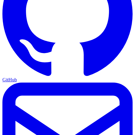
GitHub