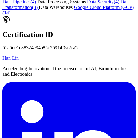
Data Pipelines
(4)
Data Processing Systems
Data Security
(4)
Data
Transformation
(3)
Data Warehouses
Google Cloud Platform (GCP)
(14)
Certification ID
51a5de1e88324e94a85c75914f6a2ca5
Han Lin
Accelerating Innovation at the Intersection of AI, Bioinformatics,
and Electronics.