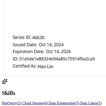
Skills
BigQuery
(2)
Cloud Storage
(6)
Data Engineering
(3)
Data Lakes
(2)