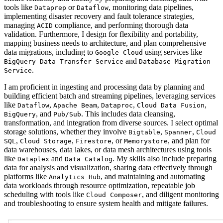
tools like
or
, monitoring data pipelines,
Dataprep
Dataflow
implementing disaster recovery and fault tolerance strategies,
managing
compliance, and performing thorough data
ACID
validation. Furthermore, I design for flexibility and portability,
mapping business needs to architecture, and plan comprehensive
data migrations, including to
using services like
Google Cloud
and
BigQuery Data Transfer Service
Database Migration
.
Service
I am proficient in ingesting and processing data by planning and
building efficient batch and streaming pipelines, leveraging services
like
,
,
,
,
Dataflow
Apache Beam
Dataproc
Cloud Data Fusion
, and
. This includes data cleansing,
BigQuery
Pub/Sub
transformation, and integration from diverse sources. I select optimal
storage solutions, whether they involve
,
,
Bigtable
Spanner
Cloud
,
,
, or
, and plan for
SQL
Cloud Storage
Firestore
Memorystore
data warehouses, data lakes, or data mesh architectures using tools
like
and
. My skills also include preparing
Dataplex
Data Catalog
data for analysis and visualization, sharing data effectively through
platforms like
, and maintaining and automating
Analytics Hub
data workloads through resource optimization, repeatable job
scheduling with tools like
, and diligent monitoring
Cloud Composer
and troubleshooting to ensure system health and mitigate failures.