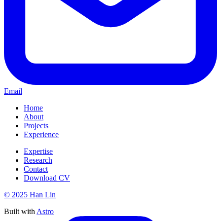
Email
Home
About
Projects
Experience
Expertise
Research
Contact
Download CV
© 2025 Han Lin
Built with
Astro