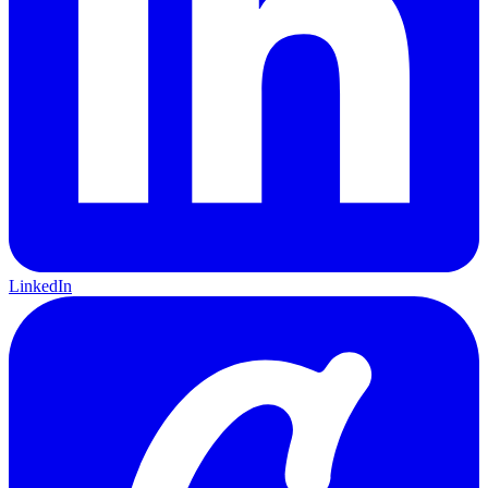
LinkedIn