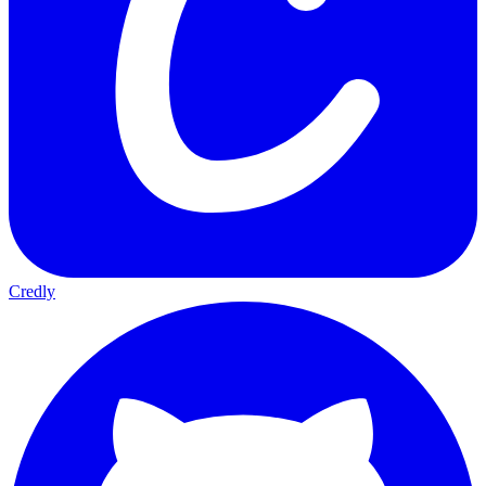
Credly