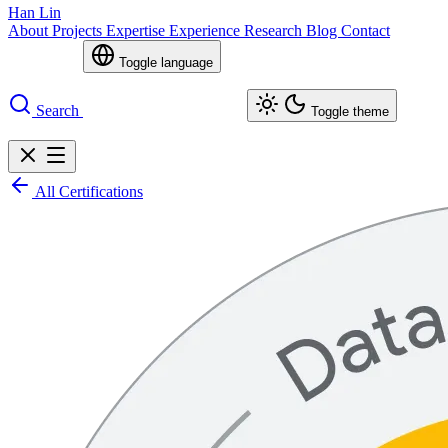
Han Lin
About
Projects
Expertise
Experience
Research
Blog
Contact
Toggle language
Search
Toggle theme
All Certifications