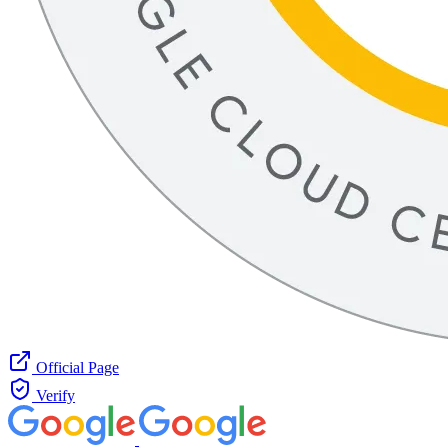
Official Page
Verify