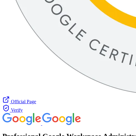
Official Page
Verify