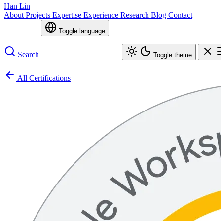
Han Lin
About
Projects
Expertise
Experience
Research
Blog
Contact
Toggle language
Search
Toggle theme
All Certifications