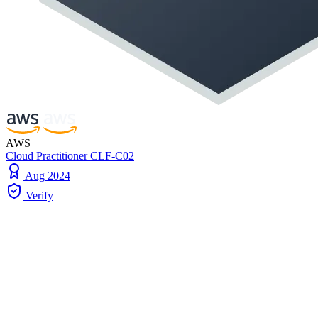
AWS
Cloud Practitioner CLF-C02
Aug 2024
Verify