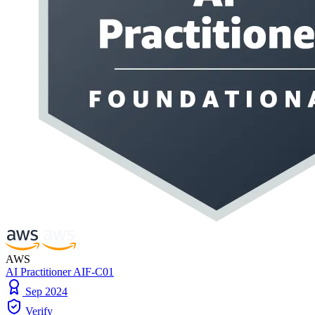
AWS
AI Practitioner AIF-C01
Sep 2024
Verify