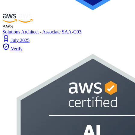
AWS
Solutions Architect - Associate SAA-C03
July 2025
Verify