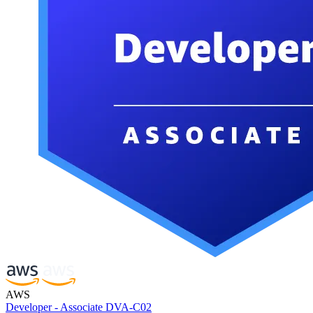
AWS
Developer - Associate DVA-C02