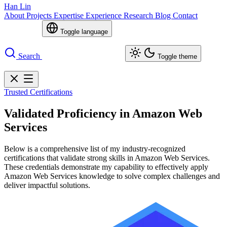
Han Lin
About
Projects
Expertise
Experience
Research
Blog
Contact
Toggle language
Search
Toggle theme
Trusted Certifications
Validated Proficiency in Amazon Web
Services
Below is a comprehensive list of my industry-recognized
certifications that validate strong skills in Amazon Web Services.
These credentials demonstrate my capability to effectively apply
Amazon Web Services knowledge to solve complex challenges and
deliver impactful solutions.