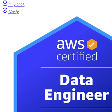
July 2025
Verify