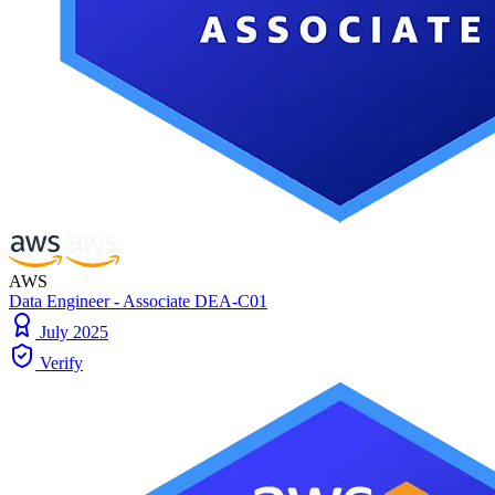
AWS
Data Engineer - Associate DEA-C01
July 2025
Verify