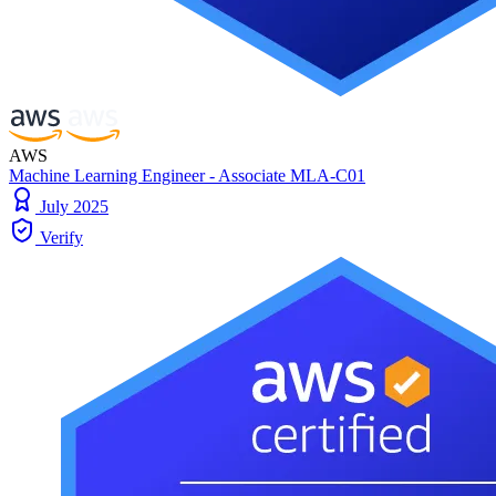
AWS
Machine Learning Engineer - Associate MLA-C01
July 2025
Verify