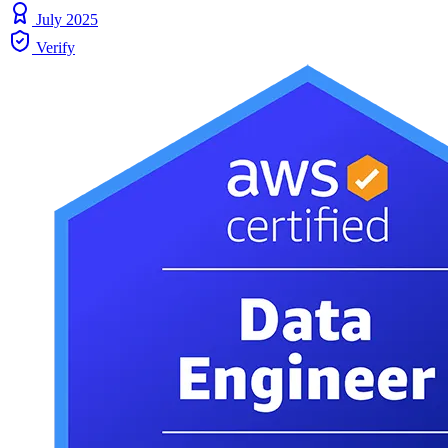
July 2025
Verify