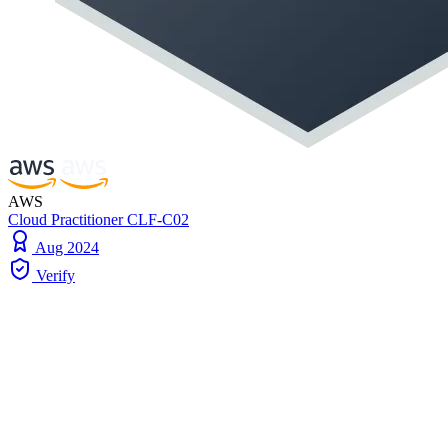
AWS
Cloud Practitioner CLF-C02
Aug 2024
Verify