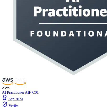
AWS
AI Practitioner AIF-C01
Sep 2024
Verify