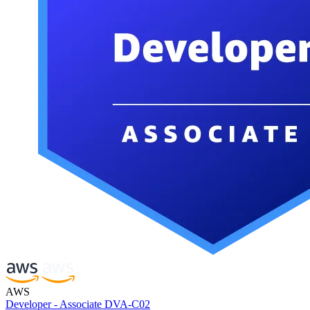
AWS
Developer - Associate DVA-C02