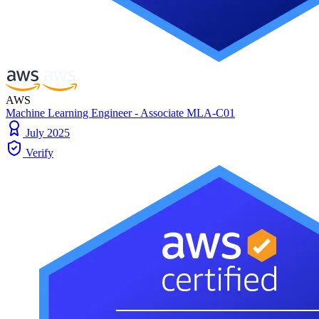
AWS
Machine Learning Engineer - Associate MLA-C01
July 2025
Verify