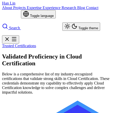
Han Lin
About
Projects
Expertise
Experience
Research
Blog
Contact
Toggle language
Search
Toggle theme
Trusted Certifications
Validated Proficiency in Cloud
Certification
Below is a comprehensive list of my industry-recognized
certifications that validate strong skills in Cloud Certification. These
credentials demonstrate my capability to effectively apply Cloud
Certification knowledge to solve complex challenges and deliver
impactful solutions.