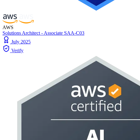
AWS
Solutions Architect - Associate SAA-C03
July 2025
Verify