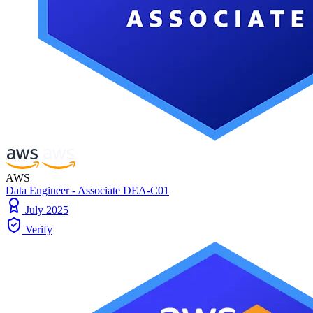
AWS
Data Engineer - Associate DEA-C01
July 2025
Verify